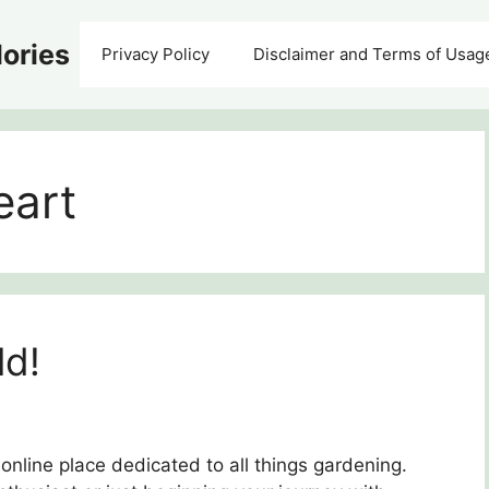
ories
Privacy Policy
Disclaimer and Terms of Usag
eart
ld!
online place dedicated to all things gardening.