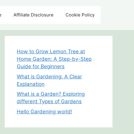
e
Affiliate Disclosure
Cookie Policy
How to Grow Lemon Tree at
Home Garden: A Step-by-Step
Guide for Beginners
What is Gardening: A Clear
Explanation
What is a Garden? Exploring
different Types of Gardens
Hello Gardening world!