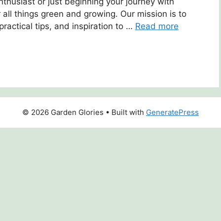
husiast or just beginning your journey with
r all things green and growing. Our mission is to
practical tips, and inspiration to …
Read more
© 2026 Garden Glories
• Built with
GeneratePress