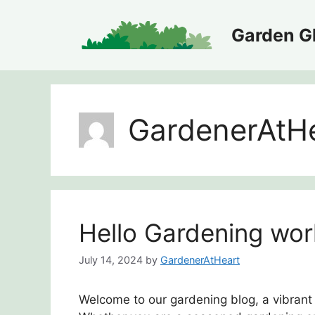
Skip
to
Garden Gl
content
GardenerAtH
Hello Gardening wor
July 14, 2024
by
GardenerAtHeart
Welcome to our gardening blog, a vibrant 