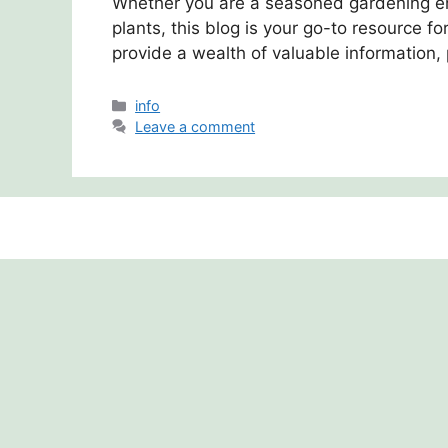
Whether you are a seasoned gardening ent
plants, this blog is your go-to resource fo
provide a wealth of valuable information, 
Categories
info
Leave a comment